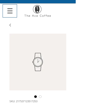
SKU: 217537123517253