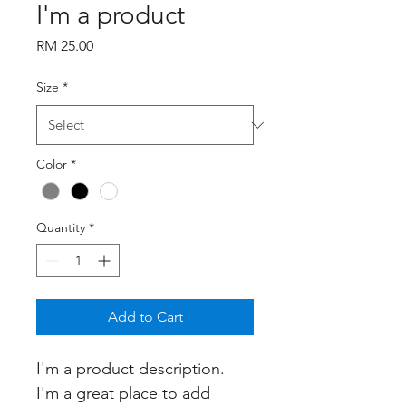
I'm a product
Price
RM 25.00
Size
*
Color
*
Quantity
*
Add to Cart
I'm a product description. 
I'm a great place to add 