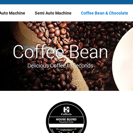
 Auto Machine
Semi Auto Machine
Coffee Bean & Chocolate