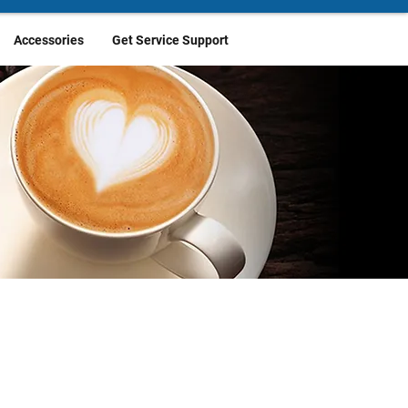
Accessories
Get Service Support