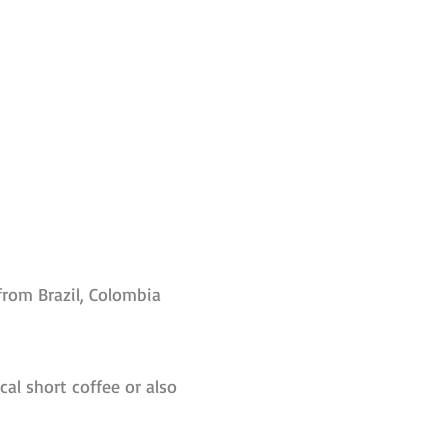
from Brazil, Colombia
ical short coffee or also