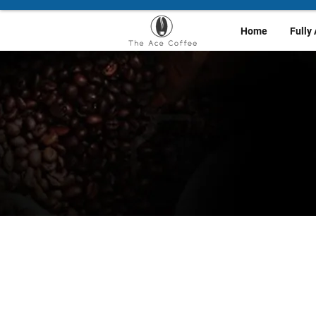
Home
Fully