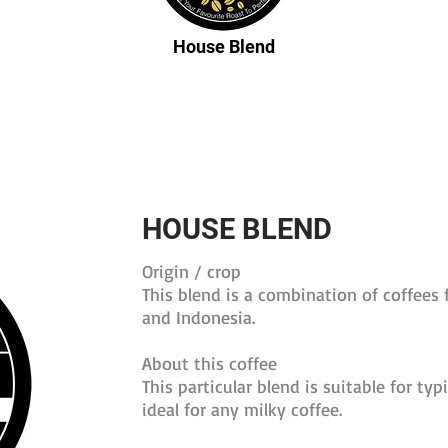
House Blend
HOUSE BLEND
Origin / crop
This blend is a combination of coffees 
and Indonesia.
About this coffee
This particular blend is suitable for typ
ideal for any milky coffee.