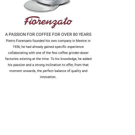
A PASSION FOR COFFEE FOR OVER 80 YEARS
Pietro Fiorenzato founded his own company in Mestre in
1936, he had already gained specific experience
collaborating with one of the few coffee grinder-doser
factories existing at the time. To his knowledge, he added
his passion and a strong inclination to offer, from that
moment onwards, the perfect balance of quality and
innovation.