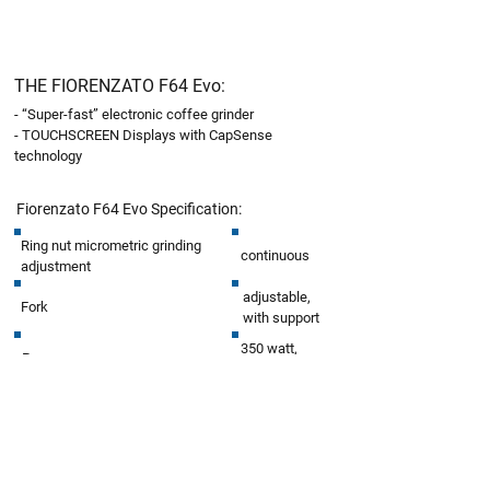
THE FIORENZATO
F64 Evo
:
- “Super-fast” electronic coffee grinder
- TOUCHSCREEN Displays with CapSense
technology
Fiorenzato F64 Evo
Specification:
Ring nut micrometric grinding
continuous
adjustment
adjustable,
Fork
with support
350 watt,
Power
1400r.p.m
Coffee bean hopper capacity
1.5kg
Blades type
flat
Blades diameter
64 mm