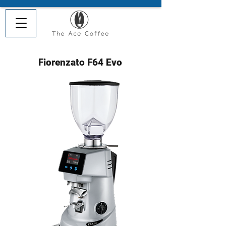
Fiorenzato F64 Evo